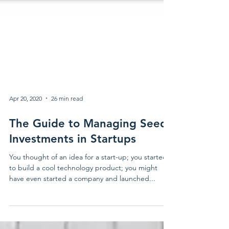
Apr 20, 2020
26 min read
The Guide to Managing Seed
Investments in Startups
You thought of an idea for a start-up; you started
to build a cool technology product; you might
have even started a company and launched...