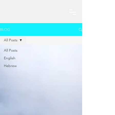
BLOG
All Posts
All Posts
English
Hebrew