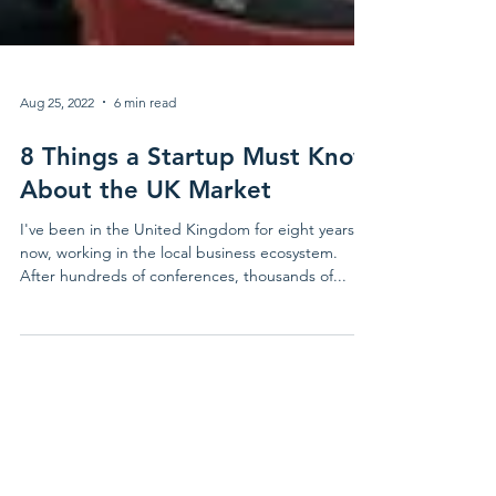
Aug 25, 2022
6 min read
8 Things a Startup Must Know
About the UK Market
I've been in the United Kingdom for eight years
now, working in the local business ecosystem.
After hundreds of conferences, thousands of...