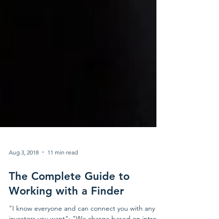
Aug 3, 2018
11 min read
The Complete Guide to