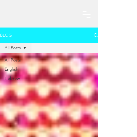
BLOG
All Posts
All Posts
English
Hebrew