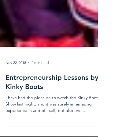
Nov 22, 2018
4 min read
Entrepreneurship Lessons by
Kinky Boots
I have had the pleasure to watch the Kinky Boots
Show last night, and it was surely an amazing
experience in and of itself, but also one...