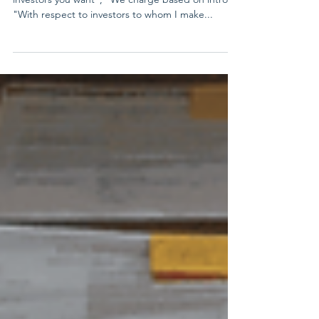
Working with a Finder
"I know everyone and can connect you with any
investors you want"; "We charge based on intros";
"With respect to investors to whom I make...