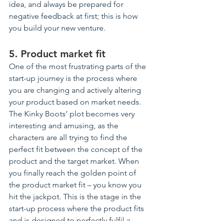
idea, and always be prepared for 
negative feedback at first; this is how 
you build your new 
venture
.
5. Product market fit
One of the most frustrating parts of the 
start-up journey is the process where 
you are changing and actively altering 
your product based on market needs. 
The Kinky Boots’ plot becomes very 
interesting and amusing, as the 
characters are all trying to find the 
perfect fit between the concept of the 
product and the target market. When 
you finally reach the golden point of 
the product market fit – you know you 
hit the jackpot. This is the stage in the 
start-up process where the product fits 
and is designed to perfectly fulfil a 