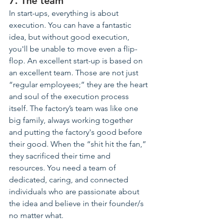
7. The team
In start-ups, everything is about 
execution. You can have 
a fantastic
idea, but without good execution, 
you'll 
be unable
 to move even a flip-
flop. An excellent start-up is based on 
an excellent team. Those are not just 
“regular employees;” 
they
 are the heart 
and soul of the execution process 
itself. The factory’s team was like one 
big family, always working together 
and
 putting the 
factory's good
 before 
their good
. When
 the “shit hit the fan,” 
they sacrificed their time and 
resources. You need a team of 
dedicated, caring, and connected 
individuals who are passionate about 
the idea and believe in their founder/s 
no matter what.