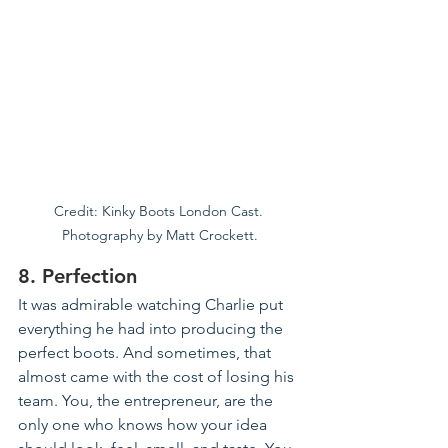
Credit: Kinky Boots London Cast. 
Photography by Matt Crockett.
8. Perfection
It was admirable watching Charlie put 
everything he had into producing the 
perfect boots. And sometimes, that 
almost came with the cost of losing his 
team. You, the entrepreneur, are the 
only one who knows how your idea 