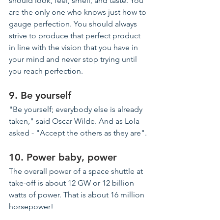
should look, feel, smell, and taste. You 
are the only one who knows just how to 
gauge perfection. You should always 
strive to produce that perfect product 
in line with the vision that you have in 
your mind and never stop trying until 
you reach perfection.
9. Be yourself
"Be yourself
; everybody
 else is already 
taken," said Oscar Wilde. And as Lola 
asked - "Accept the 
others
 as they are".
10. Power baby, power
The overall power of a space shuttle at 
take-off is about 12 GW or 12 billion 
watts of power. That is about 16 million 
horsepower!