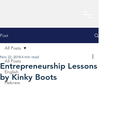
Post
All Posts
Nov 22, 2018
4 min read
All Posts
Entrepreneurship Lessons
English
by Kinky Boots
Hebrew