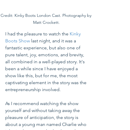
Credit: Kinky Boots London Cast. Photography by 
Matt Crockett.
I had the pleasure to watch the 
Kinky 
Boots Show
 last night, and it was 
a 
fantastic
 experience, but also one of 
pure talent, joy, emotions, and brevity, 
all combined in a 
well-played
 story. It's 
been a while since I have enjoyed a 
show like this, but for me, the most 
captivating element in the story 
was
 the 
entrepreneurship involved.
As I recommend watching the show 
yourself and without taking away the 
pleasure of anticipation, the story is 
about a young man named Charlie who 