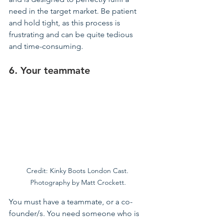
need in the target market. Be patient 
and hold tight, as this process is 
frustrating and can be quite tedious 
and time-consuming.
6. Your 
teammate
Credit: Kinky Boots London Cast. 
Photography by Matt Crockett.
You must have a teammate, or a co-
founder/s. You need someone who is 