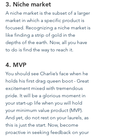
3. Niche market
A niche market is the subset of a larger 
market in which a specific product is 
focused. Recognizing a niche market is 
like finding a strip of gold in the 
depths of the earth. Now, all you have 
to do is find the way to reach it.
4. MVP
You should see Charlie’s face when he 
holds his first drag queen boot - Great 
excitement mixed with tremendous 
pride. It will be a glorious moment in 
your start-up life when you will hold 
your minimum value product (MVP). 
And yet, do not rest on your laurels, as 
this is just the start. Now, become 
proactive in seeking feedback on your 