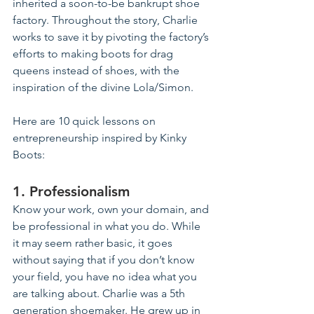
inherited a soon-to-be bankrupt shoe 
factory. Throughout the story, Charlie 
works to save it by pivoting the factory’s 
efforts 
to
 making boots for drag 
queens instead of shoes, with the 
inspiration of the divine Lola/Simon.
Here are 10 quick lessons 
on
entrepreneurship inspired by Kinky 
Boots:
1. Professionalism
Know your work, own your domain, and 
be professional in what you do. While 
it may seem rather basic, it goes 
without saying that if you don’t know 
your field, you have no idea what you 
are talking about. Charlie was a 5th 
generation 
shoemaker
. 
He grew up in 