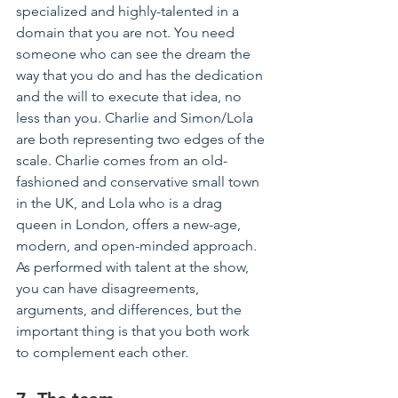
specialized
 and highly-talented in a 
domain that you are not. You need 
someone who can see the dream the 
way that you do and has the dedication 
and the will to execute that idea, no 
less than you. Charlie and Simon/Lola 
are both representing two edges of the 
scale. Charlie comes from an 
old-
fashioned
 and conservative small town 
in the UK, and Lola who is a drag 
queen in London, offers a new-age, 
modern, and open-minded approach. 
As performed with talent at the show, 
you can have disagreements, 
arguments, and differences, but the 
important thing is that you both work 
to complement each other.