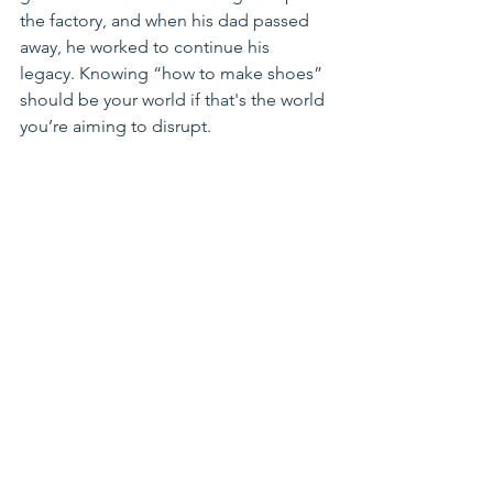
the factory, and when his dad passed 
away, he worked to continue his 
legacy. 
Knowing “how to make shoes” 
should be your world if that's the world 
you’re aiming to disrupt.