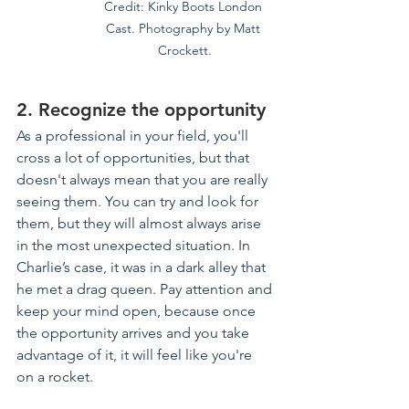
Credit: Kinky Boots London 
Cast. Photography by Matt 
Crockett.
2. Recognize the opportunity
As a professional in your field, you'll 
cross a lot of opportunities, but that 
doesn't always mean that you are really 
seeing them. You can try and look for 
them, but they will almost always arise 
in the most unexpected situation. In 
Charlie’s case, it was in a dark alley that 
he met a drag queen. Pay attention and 
keep your mind open, because once 
the opportunity arrives and you take 
advantage of it, it will feel like you're 
on a rocket.