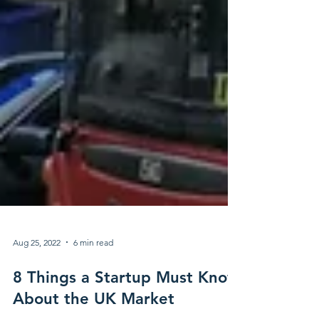
Aug 25, 2022
6 min read
8 Things a Startup Must Know