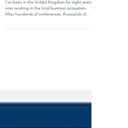
About the UK Market
I've been in the United Kingdom for eight years
now, working in the local business ecosystem.
After hundreds of conferences, thousands of...