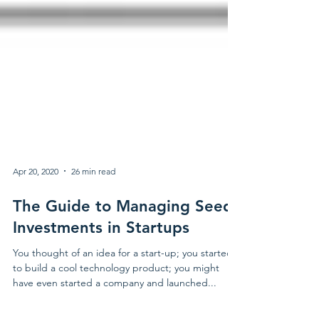
Apr 20, 2020
26 min read
The Guide to Managing Seed
Investments in Startups
You thought of an idea for a start-up; you started
to build a cool technology product; you might