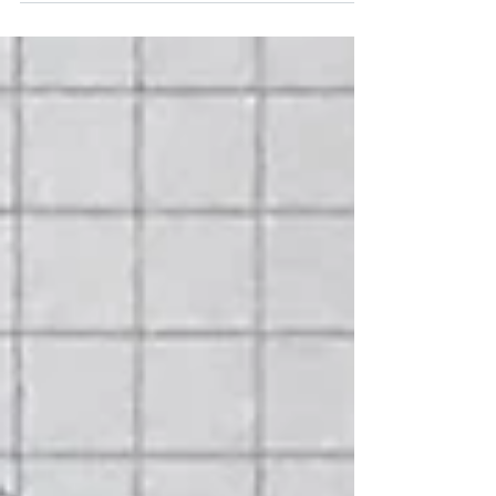
have even started a company and launched...