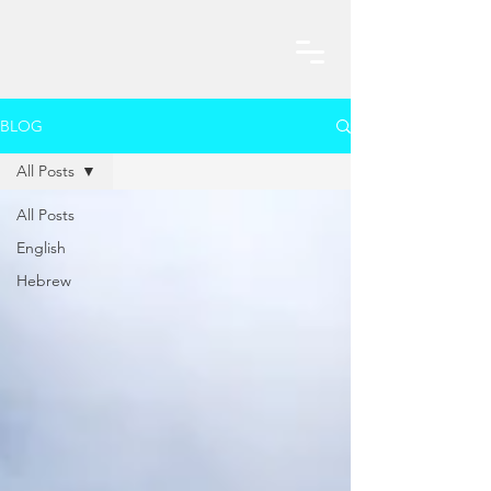
BLOG
All Posts
All Posts
English
Hebrew