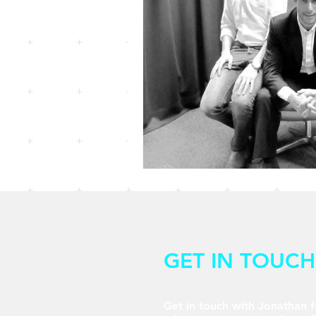
GET IN TOUCH
Get in touch with Jonathan f