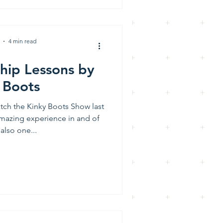
4 min read
hip Lessons by
 Boots
atch the Kinky Boots Show last
 amazing experience in and of
 also one...