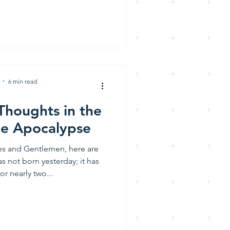
6 min read
Thoughts in the
he Apocalypse
ies and Gentlemen, here are
s not born yesterday; it has
or nearly two...