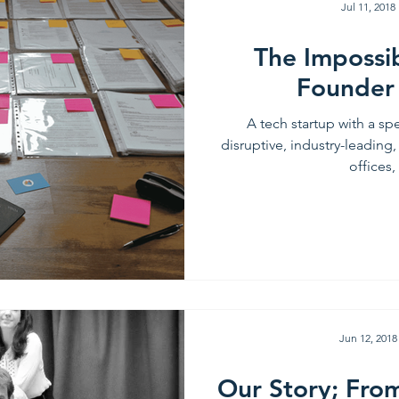
Jul 11, 2018
The Impossi
Founder
A tech startup with a spe
disruptive, industry-leading,
offices, 
Jun 12, 2018
Our Story; Fro