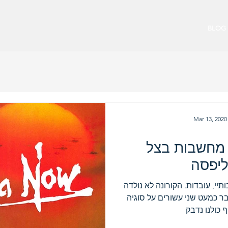
BLOG
Mar 13, 2020
קורונה עכשיו
האפו
שפעת על סטרואידים עובדות רבו
אתמול, והיא מסתובבת בינינו 