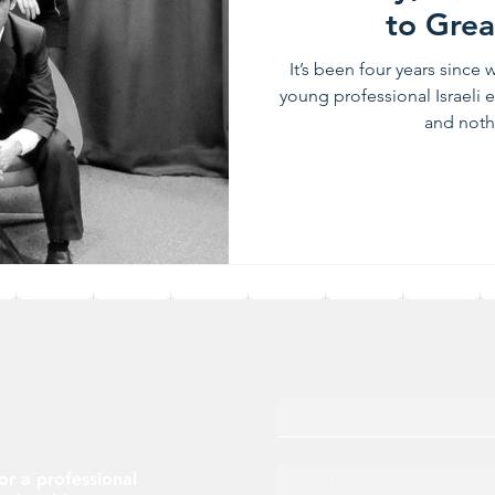
to Grea
It’s been four years since
young professional Israeli 
and nothi
or a professional