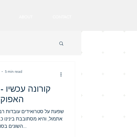
ABOUT
CONTACT
5 min read
 - מחשבות בצל
קליפסה
תיי, עובדות. הקורונה לא נולדה
כבר כמעט שני עשורים על סוגיה
השונים בסוף כולנו נדבק...