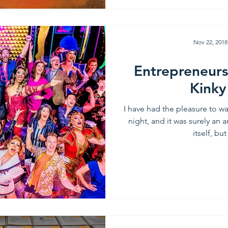
Nov 22, 2018
Entrepreneurs
Kinky
I have had the pleasure to w
night, and it was surely an
itself, but