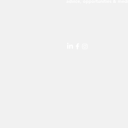
advice, opportunities & medi