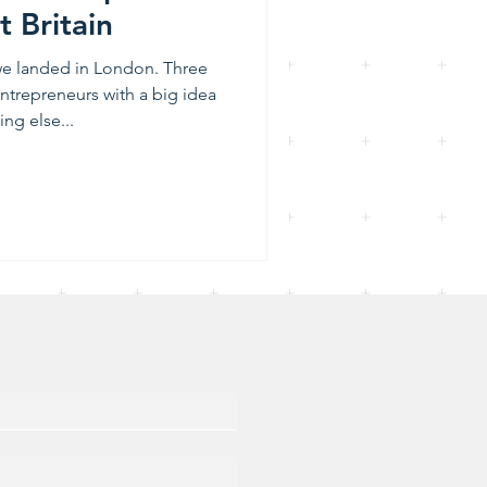
t Britain
 we landed in London. Three
entrepreneurs with a big idea
ng else...