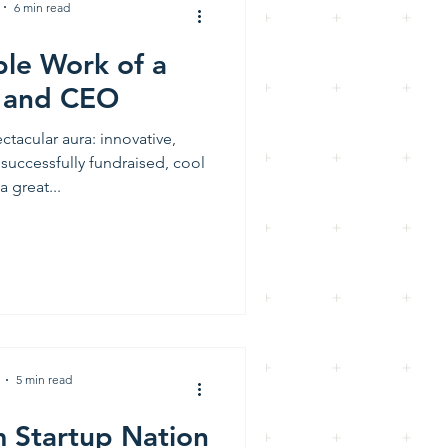
6 min read
ble Work of a
 and CEO
ctacular aura: innovative,
 successfully fundraised, cool
a great...
5 min read
m Startup Nation