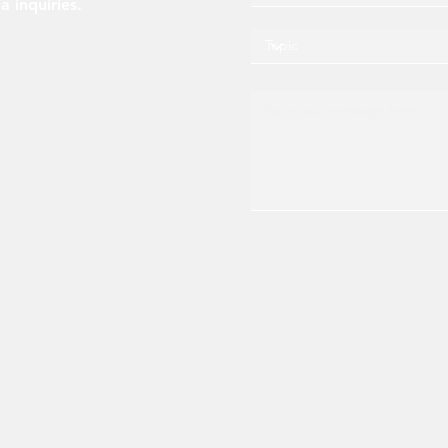
a inquiries.