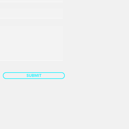
SUBMIT