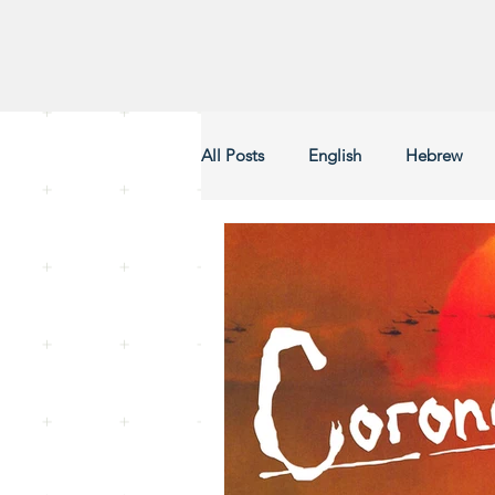
All Posts
English
Hebrew