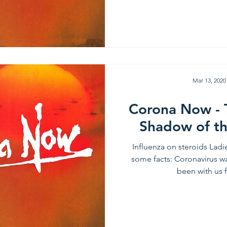
Mar 13, 2020
Corona Now - 
Shadow of t
Influenza on steroids Lad
some facts: Coronavirus wa
been with us f